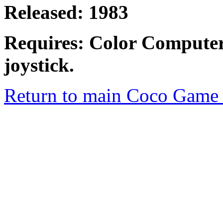
Released: 1983
Requires: Color Computer
joystick.
Return to main Coco Game 