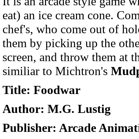
It is an arcade style game w
eat) an ice cream cone. Com
chef's, who come out of hol
them by picking up the othe
screen, and throw them at th
similiar to Michtron's
Mudp
Title: Foodwar
Author: M.G. Lustig
Publisher: Arcade Animati