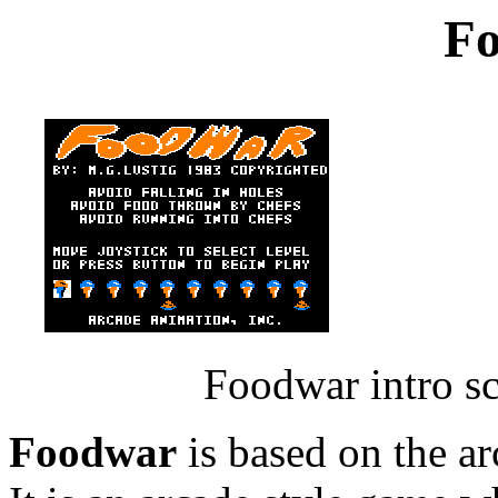
F
Foodwar intro s
Foodwar
is based on the a