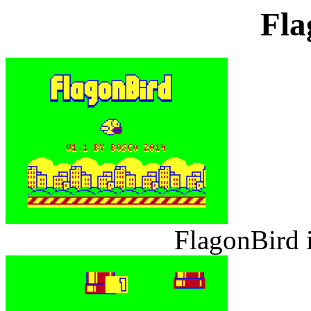
Fla
FlagonBird 