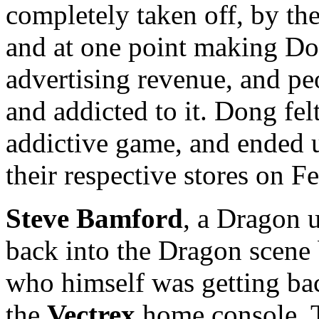
completely taken off, by th
and at one point making Do
advertising revenue, and p
and addicted to it. Dong fel
addictive game, and ended 
their respective stores on F
Steve Bamford
, a Dragon 
back into the Dragon scene 
who himself was getting b
the
Vectrex
home console. T