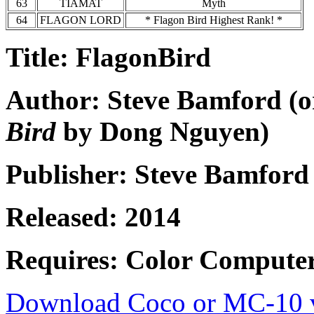
63
TIAMAT
Myth
64
FLAGON LORD
* Flagon Bird Highest Rank! *
Title: FlagonBird
Author: Steve Bamford (o
Bird
by Dong Nguyen)
Publisher: Steve Bamford
Released: 2014
Requires: Color Compute
Download Coco or MC-10 v