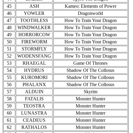
45
ASH
Kameo: Elements of Power
46
YOWLER
Dragonworld
47
TOOTHLESS
How To Train Your Dragon
48
WINDWALKER
How To Train Your Dragon
49
HORRORCOW
How To Train Your Dragon
50
FIREWORM
How To Train Your Dragon
51
STORMFLY
How To Train Your Dragon
52
WODENSFANG
How To Train Your Dragon
53
RHAEGAL
Game Of Thrones
54
HYDRUS
Shadow Of The Collosus
55
KUROMORI
Shadow Of The Collosus
56
PHALANX
Shadow Of The Collosus
57
ALDUIN
Skyrim
58
FATALIS
Monster Hunter
59
TEOSTRA
Monster Hunter
60
LUNASTRA
Monster Hunter
61
CEADEUS
Monster Hunter
62
RATHALOS
Monster Hunter