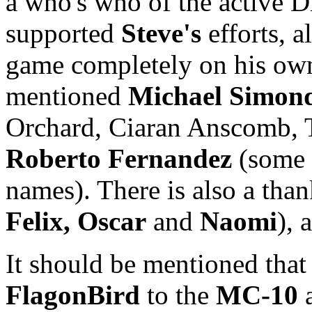
a who's who of the active
supported
Steve's
efforts, 
game completely on his own
mentioned
Michael Simon
Orchard, Ciaran Anscomb, 
Roberto Fernandez
(some 
names). There is also a than
Felix, Oscar
and
Naomi
), 
It should be mentioned tha
FlagonBird
to the
MC-10
a