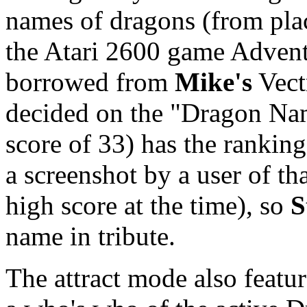
names of dragons (from plac
the Atari 2600 game Adventu
borrowed from
Mike's
Vect
decided on the "Dragon Nam
score of 33) has the rankin
a screenshot by a user of th
high score at the time), so
S
name in tribute.
The attract mode also featur