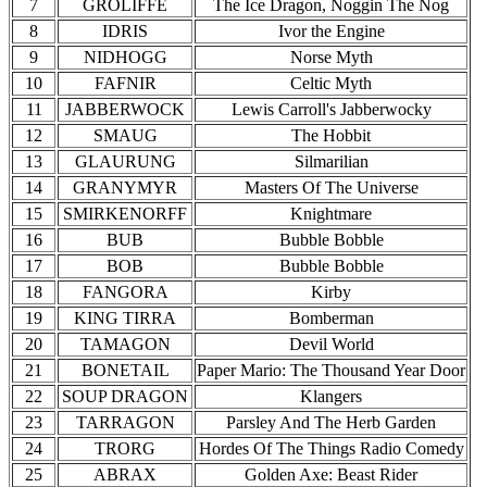
7
GROLIFFE
The Ice Dragon, Noggin The Nog
8
IDRIS
Ivor the Engine
9
NIDHOGG
Norse Myth
10
FAFNIR
Celtic Myth
11
JABBERWOCK
Lewis Carroll's Jabberwocky
12
SMAUG
The Hobbit
13
GLAURUNG
Silmarilian
14
GRANYMYR
Masters Of The Universe
15
SMIRKENORFF
Knightmare
16
BUB
Bubble Bobble
17
BOB
Bubble Bobble
18
FANGORA
Kirby
19
KING TIRRA
Bomberman
20
TAMAGON
Devil World
21
BONETAIL
Paper Mario: The Thousand Year Door
22
SOUP DRAGON
Klangers
23
TARRAGON
Parsley And The Herb Garden
24
TRORG
Hordes Of The Things Radio Comedy
25
ABRAX
Golden Axe: Beast Rider