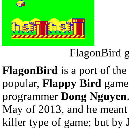
FlagonBird g
FlagonBird
is a port of the
popular,
Flappy Bird
game 
programmer
Dong Nguyen
May of 2013, and he meant i
killer type of game; but by 