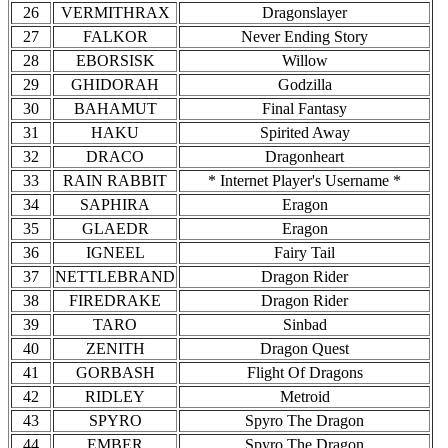
26
VERMITHRAX
Dragonslayer
27
FALKOR
Never Ending Story
28
EBORSISK
Willow
29
GHIDORAH
Godzilla
30
BAHAMUT
Final Fantasy
31
HAKU
Spirited Away
32
DRACO
Dragonheart
33
RAIN RABBIT
* Internet Player's Username *
34
SAPHIRA
Eragon
35
GLAEDR
Eragon
36
IGNEEL
Fairy Tail
37
NETTLEBRAND
Dragon Rider
38
FIREDRAKE
Dragon Rider
39
TARO
Sinbad
40
ZENITH
Dragon Quest
41
GORBASH
Flight Of Dragons
42
RIDLEY
Metroid
43
SPYRO
Spyro The Dragon
44
EMBER
Spyro The Dragon