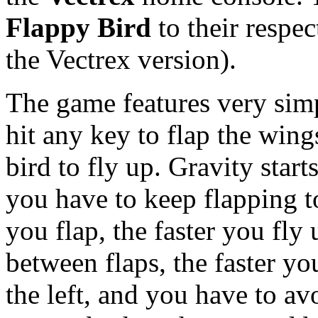
Flappy Bird
to their respe
the Vectrex version).
The game features very simp
hit any key to flap the wing
bird to fly up. Gravity start
you have to keep flapping to
you flap, the faster you fly
between flaps, the faster y
the left, and you have to avo