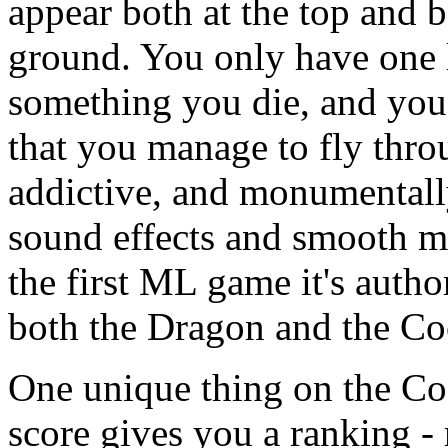
appear both at the top and b
ground. You only have one l
something you die, and you 
that you manage to fly throu
addictive, and monumentally
sound effects and smooth mu
the first ML game it's autho
both the Dragon and the Co
One unique thing on the Co
score gives you a ranking -