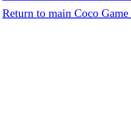
Return to main Coco Game 