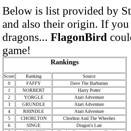
Below is list provided by St
and also their origin. If you
dragons...
FlagonBird
coul
game!
Rankings
Score
Ranking
Source
0
FAFFY
Dave The Barbarian
1
NORBERT
Harry Potter
2
YORGLE
Atari Adventure
3
GRUNDLE
Atari Adventure
4
RHINDLE
Atari Adventure
5
CHORLTON
Chorlton And The Wheelies
6
SINGE
Dragon's Lair