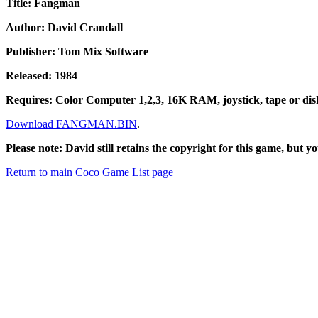
Title: Fangman
Author: David Crandall
Publisher: Tom Mix Software
Released: 1984
Requires: Color Computer 1,2,3, 16K RAM, joystick, tape or dis
Download FANGMAN.BIN
.
Please note: David still retains the copyright for this game, but yo
Return to main Coco Game List page