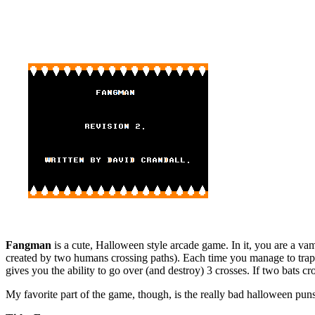
Fangman
is a cute, Halloween style arcade game. In it, you are a va
created by two humans crossing paths). Each time you manage to trap an
gives you the ability to go over (and destroy) 3 crosses. If two bats cr
My favorite part of the game, though, is the really bad halloween puns