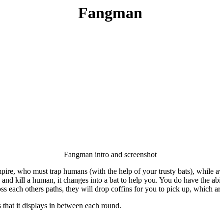
Fangman
Fangman intro and screenshot
mpire, who must trap humans (with the help of your trusty bats), while 
d kill a human, it changes into a bat to help you. You do have the abili
oss each others paths, they will drop coffins for you to pick up, which a
 that it displays in between each round.