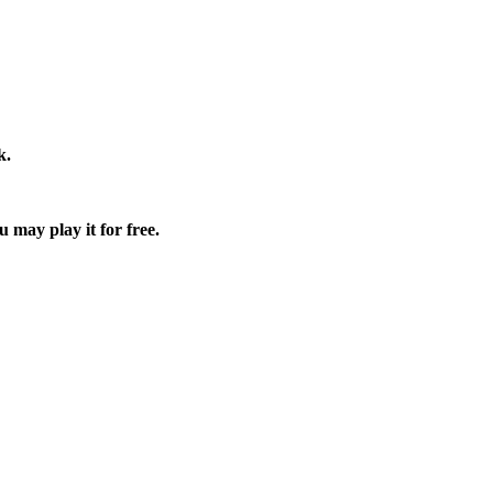
k.
u may play it for free.