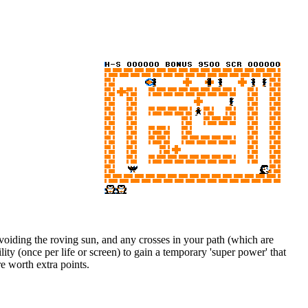
avoiding the roving sun, and any crosses in your path (which are
ty (once per life or screen) to gain a temporary 'super power' that
re worth extra points.