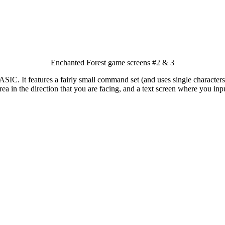
Enchanted Forest game screens #2 & 3
SIC. It features a fairly small command set (and uses single characters f
ea in the direction that you are facing, and a text screen where you in