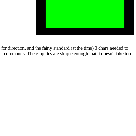
or direction, and the fairly standard (at the time) 3 chars needed to
put commands. The graphics are simple enough that it doesn't take too