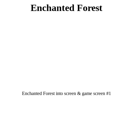
Enchanted Forest
Enchanted Forest into screen & game screen #1