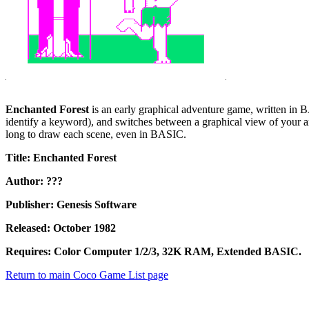
Enchanted Forest
is an early graphical adventure game, written in BA
identify a keyword), and switches between a graphical view of your ar
long to draw each scene, even in BASIC.
Title: Enchanted Forest
Author: ???
Publisher: Genesis Software
Released: October 1982
Requires: Color Computer 1/2/3, 32K RAM, Extended BASIC.
Return to main Coco Game List page