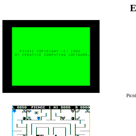
E
Picni