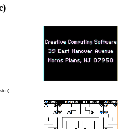
c)
sion)