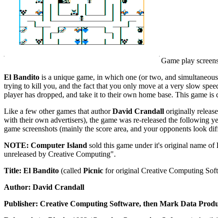
Game play screen
El Bandito
is a unique game, in which one (or two, and simultaneously) 
trying to kill you, and the fact that you only move at a very slow speed
player has dropped, and take it to their own home base. This game is 
Like a few other games that author
David Crandall
originally releas
with their own advertisers), the game was re-released the following y
game screenshots (mainly the score area, and your opponents look diff
NOTE: Computer Island
sold this game under it's original name of
unreleased by Creative Computing".
Title: El Bandito
(called
Picnic
for original Creative Computing Sof
Author: David Crandall
Publisher: Creative Computing Software, then Mark Data Produ