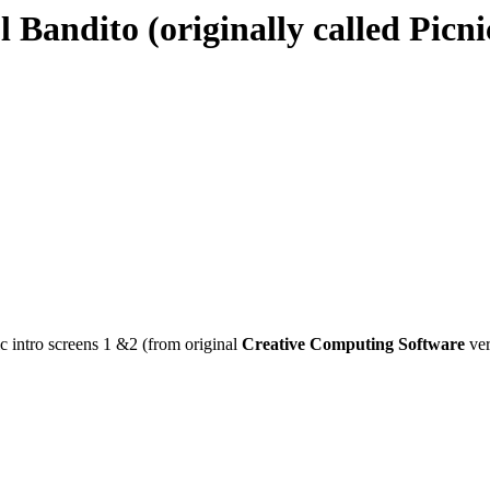
l Bandito (originally called Picni
c intro screens 1 &2 (from original
Creative Computing Software
ver