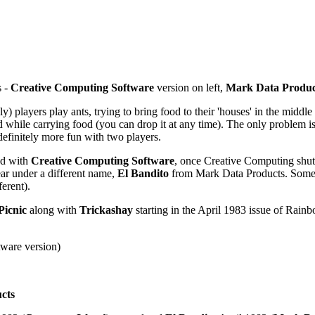
s -
Creative Computing Software
version on left,
Mark Data Produc
players play ants, trying to bring food to their 'houses' in the middle o
 while carrying food (you can drop it at any time). The only problem is, w
definitely more fun with two players.
ed with
Creative Computing Software
, once Creative Computing shut
ear under a different name,
El Bandito
from Mark Data Products. Some g
erent).
Picnic
along with
Trickashay
starting in the April 1983 issue of Rain
tware version)
cts