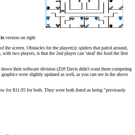
ts
version on right
f the screen. Obstacles for the player(s): spiders that patrol around,
ith two players, is that the 2nd player can 'steal' the food the first
 down their software division (Ziff Davis didn't want them competing
raphics were slightly updated as well, as you can see in the above
bow for $11.95 for both. They were both listed as being "previously