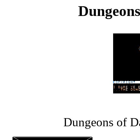
Dungeons
Dungeons of Da