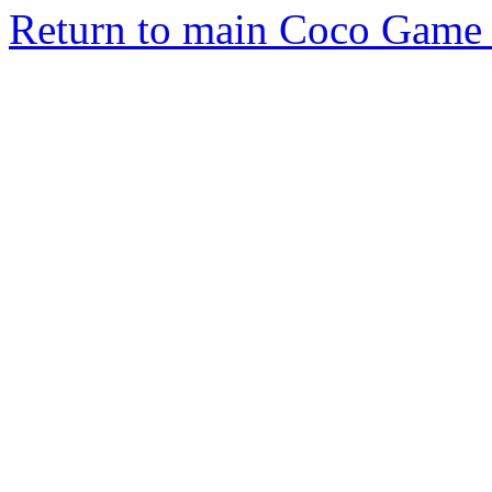
Return to main Coco Game 