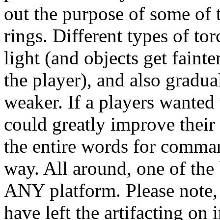
out the purpose of some of 
rings. Different types of to
light (and objects get faint
the player), and also gradu
weaker. If a players wanted
could greatly improve their 
the entire words for comman
way. All around, one of the 
ANY platform. Please note, 
have left the artifacting on 