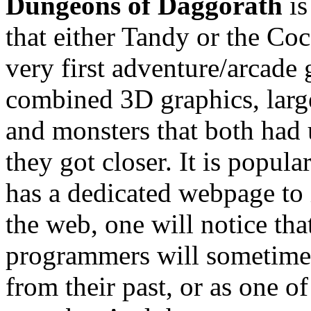
Dungeons of Daggorath
is
that either Tandy or the Coc
very first adventure/arcade
combined 3D graphics, large 
and monsters that both had 
they got closer. It is popula
has a dedicated webpage to i
the web, one will notice t
programmers will sometimes l
from their past, or as one o