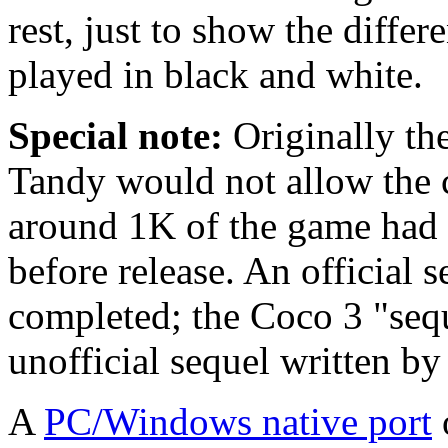
rest, just to show the diffe
played in black and white.
Special note:
Originally th
Tandy would not allow the c
around 1K of the game had 
before release. An official 
completed; the Coco 3 "seq
unofficial sequel written by 
A
PC/Windows native port