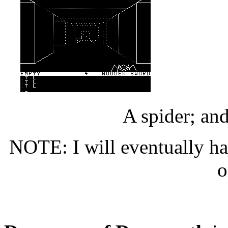
A spider; and
NOTE: I will eventually ha
o