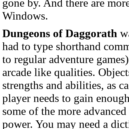
gone by. And there are mor
Windows.
Dungeons of Daggorath
wa
had to type shorthand comm
to regular adventure games), 
arcade like qualities. Object
strengths and abilities, as 
player needs to gain enough
some of the more advanced w
power. You may need a dicti