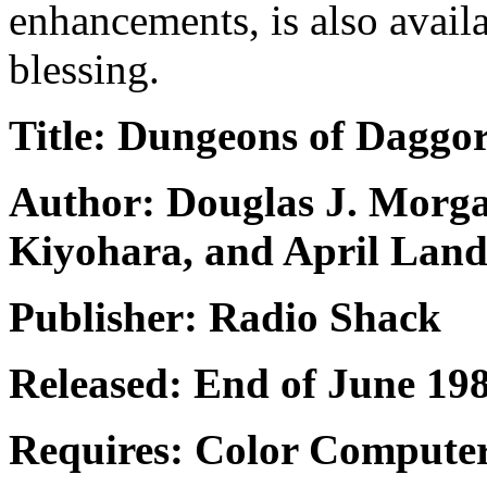
enhancements, is also availa
blessing.
Title: Dungeons of Daggo
Author: Douglas J. Morga
Kiyohara, and April Lan
Publisher: Radio Shack
Released: End of June 1983
Requires: Color Computer