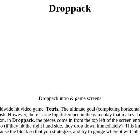
Droppack
Droppack intro & game screens
worldwide hit video game,
Tetris
. The ultimate goal (completing horizontal 
. However, there is one big difference in the gameplay that makes it diff
ion, in
Droppack
, the pieces come in from the top left of the screen e
 go (if they hit the right hand side, they drop down immediately). This 
se the block so that you strategize, and try to gauge where it will fall t