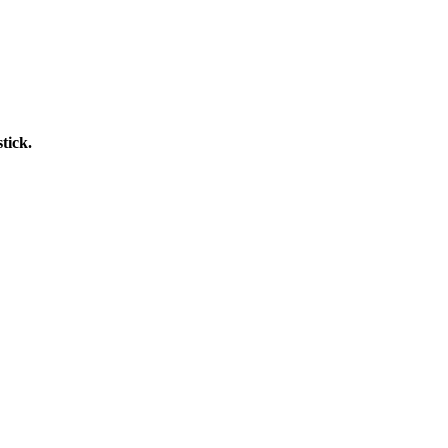
tick.