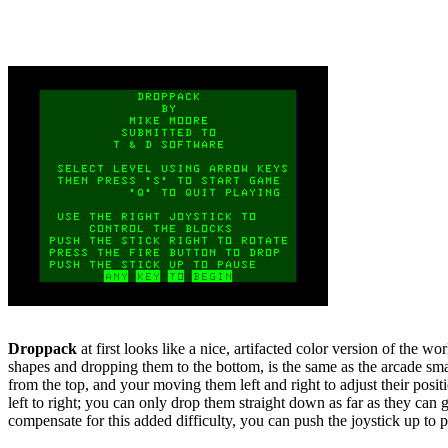
Droppack
at first looks like a nice, artifacted color version of the 
shapes and dropping them to the bottom, is the same as the arcade smash
from the top, and your moving them left and right to adjust their posit
left to right; you can only drop them straight down as far as they can
compensate for this added difficulty, you can push the joystick up to pau