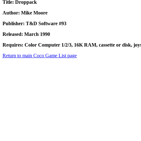
Title: Droppack
Author: Mike Moore
Publisher: T&D Software #93
Released: March 1990
Requires: Color Computer 1/2/3, 16K RAM, cassette or disk, joys
Return to main Coco Game List page