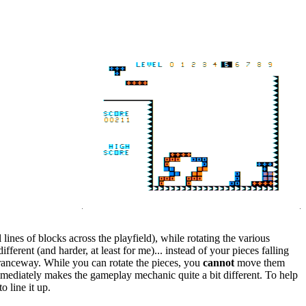
lines of blocks across the playfield), while rotating the various
erent (and harder, at least for me)... instead of your pieces falling
ntranceway. While you can rotate the pieces, you
cannot
move them
immediately makes the gameplay mechanic quite a bit different. To help
o line it up.