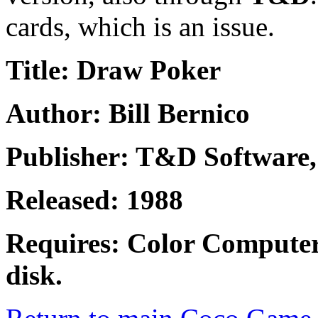
cards, which is an issue.
Title: Draw Poker
Author: Bill Bernico
Publisher: T&D Software,
Released: 1988
Requires: Color Computer
disk.