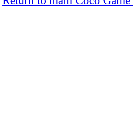
Return to main Coco Game 