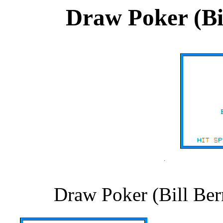
Draw Poker (Bil
Draw Poker (Bill Ber