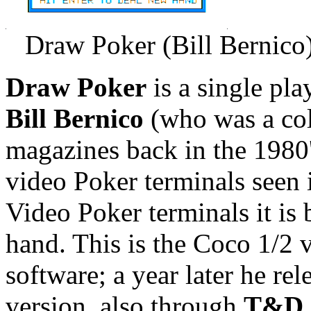
Draw Poker (Bill Bernico
Draw Poker
is a single pl
Bill Bernico
(who was a col
magazines back in the 1980's
video Poker terminals seen i
Video Poker terminals it is
hand. This is the Coco 1/2 v
software; a year later he r
version, also through
T&D