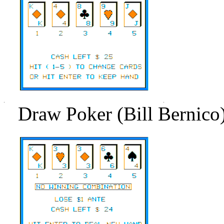
Draw Poker (Bill Bernico