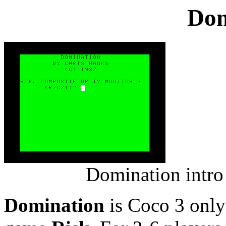
Dom
Domination intro
Domination
is Coco 3 only 