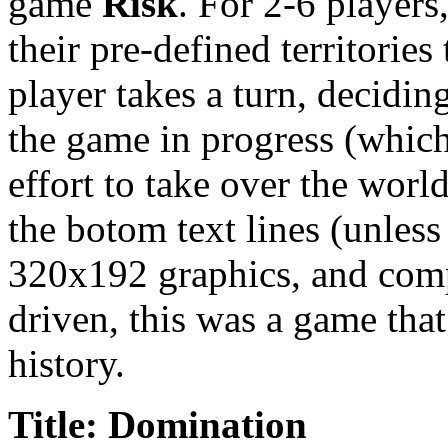
game
Risk
. For 2-6 players
their pre-defined territorie
player takes a turn, decidin
the game in progress (which 
effort to take over the world
the botom text lines (unless
320x192 graphics, and comp
driven, this was a game that
history.
Title: Domination