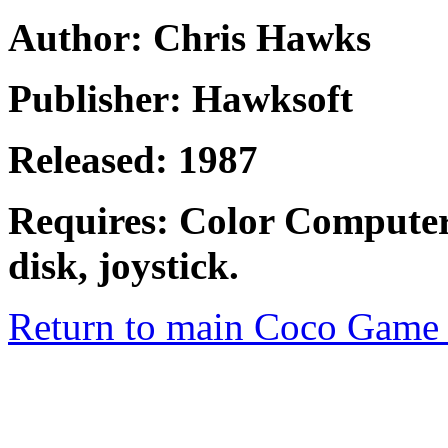
Author: Chris Hawks
Publisher: Hawksoft
Released: 1987
Requires: Color Computer
disk, joystick.
Return to main Coco Game 