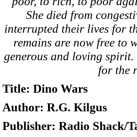
poor, to rich, to poor agai
She died from congestiv
interrupted their lives for 
remains are now free to 
generous and loving spirit.
for the r
Title: Dino Wars
Author: R.G. Kilgus
Publisher: Radio Shack/