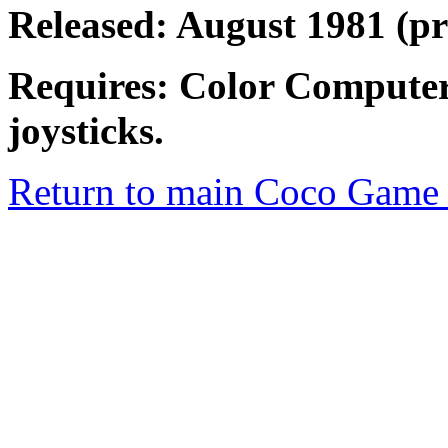
Released: August 1981 (
Requires: Color Computer
joysticks.
Return to main Coco Game 