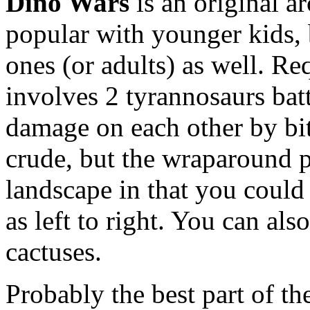
Dino Wars
is an original a
popular with younger kids, 
ones (or adults) as well. R
involves 2 tyrannosaurs battl
damage on each other by bit
crude, but the wraparound p
landscape in that you could
as left to right. You can als
cactuses.
Probably the best part of th