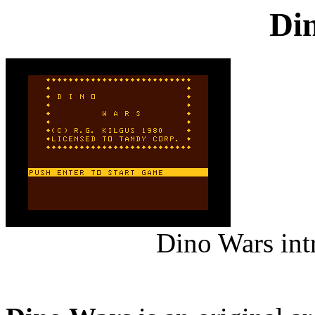
Di
Dino Wars int