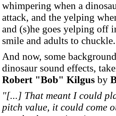
whimpering when a dinosaur
attack, and the yelping whe
and (s)he goes yelping off i
smile and adults to chuckle.
And now, some background s
dinosaur sound effects, tak
Robert "Bob" Kilgus
by
B
"[...] That meant I could p
pitch value, it could come o