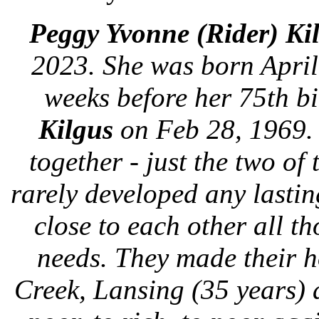
Peggy Yvonne (Rider) Ki
2023. She was born April
weeks before her 75th b
Kilgus
on Feb 28, 1969. I
together - just the two o
rarely developed any lastin
close to each other all th
needs. They made their h
Creek, Lansing (35 years) 