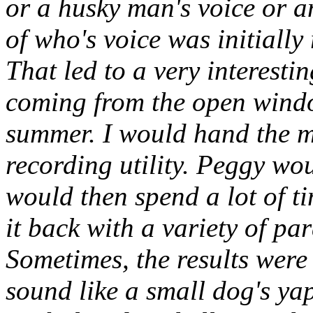
or a husky man's voice or a
of who's voice was initially
That led to a very interesti
coming from the open windo
summer. I would hand the m
recording utility. Peggy wo
would then spend a lot of t
it back with a variety of pa
Sometimes, the results were
sound like a small dog's ya