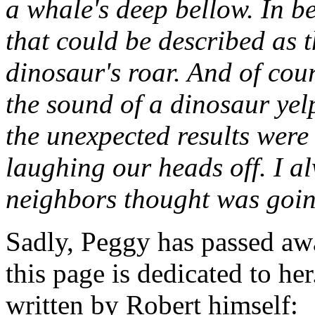
a whale's deep bellow. In b
that could be described as t
dinosaur's roar. And of cou
the sound of a dinosaur yel
the unexpected results were
laughing our heads off. I 
neighbors thought was goin
Sadly, Peggy has passed aw
this page is dedicated to her
written by Robert himself: