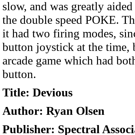
slow, and was greatly aided
the double speed POKE. The 
it had two firing modes, si
button joystick at the time,
arcade game which had both
button.
Title: Devious
Author: Ryan Olsen
Publisher: Spectral Associ