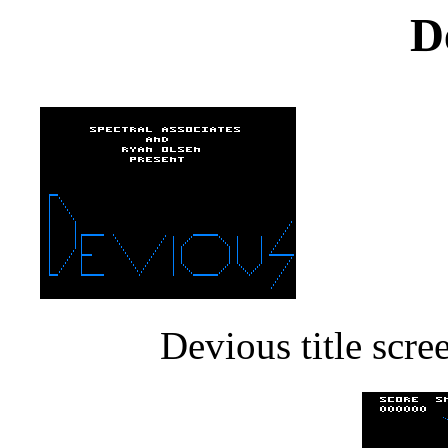
D
Devious title scr