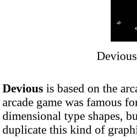
Devious
Devious
is based on the ar
arcade game was famous for
dimensional type shapes, bu
duplicate this kind of graphi