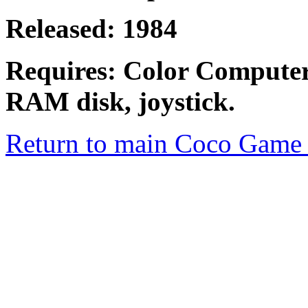
Released: 1984
Requires: Color Compute
RAM disk, joystick.
Return to main Coco Game 