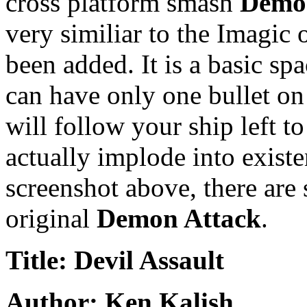
cross platform smash
Demo
very similiar to the Imagic
been added. It is a basic sp
can have only one bullet on 
will follow your ship left 
actually implode into existe
screenshot above, there are
original
Demon Attack
.
Title: Devil Assault
Author: Ken Kalish