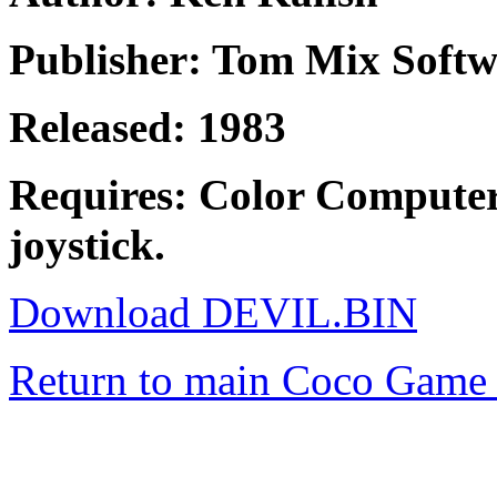
Publisher: Tom Mix Softw
Released: 1983
Requires: Color Computer
joystick.
Download DEVIL.BIN
Return to main Coco Game 