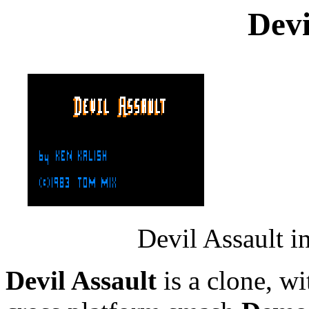
Devi
Devil Assault i
Devil Assault
is a clone, wi