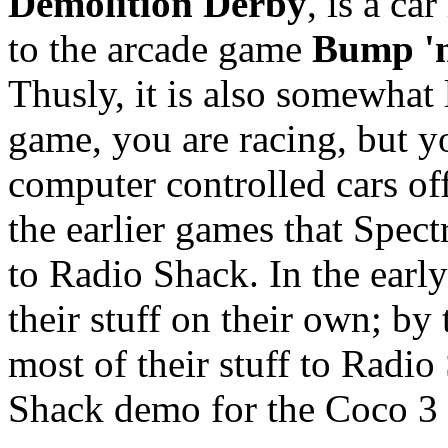
Demolition Derby
, is a ca
to the arcade game
Bump '
Thusly, it is also somewhat
game, you are racing, but yo
computer controlled cars off
the earlier games that Spect
to Radio Shack. In the early
their stuff on their own; by
most of their stuff to Radi
Shack demo for the Coco 3 