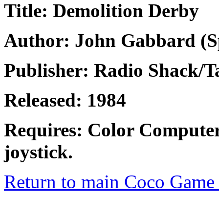
Title: Demolition Derby
Author: John Gabbard (Sp
Publisher: Radio Shack/
Released: 1984
Requires: Color Computer
joystick.
Return to main Coco Game 