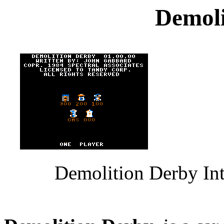
Demoli
Demolition Derby Int