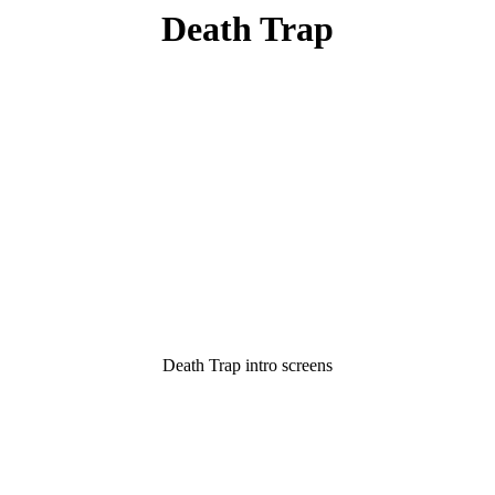
Death Trap
Death Trap intro screens