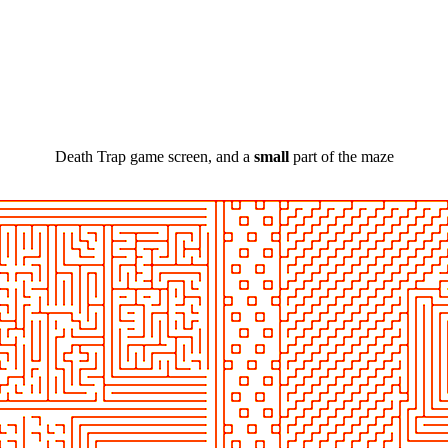
Death Trap game screen, and a
small
part of the maze