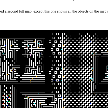
d a second full map, except this one shows all the objects on the map at 