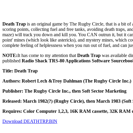
Death Trap
is an original game by The Rugby Circle, that is a bit of
scoring points, collecting fuel and free tanks, avoiding death traps, an
maze) will track you down and kill you. You CAN outrun it, but it can
point' mines (which look like astericks), and mystery mines, which co
complete feeling of helplessness when you run out of fuel, and can jus
NOTE:
It has come to my attention that
Death Trap
was available di
published
Radio Shack TRS-80 Applications Software Sourceboo
Title: Death Trap
Authors: Robert Lech &Troy Dahlman (The Rugby Circle Inc.)
Publisher: The Rugby Circle Inc., then Soft Sector Marketing
Released: March 1982(?) (Rugby Circle), then March 1983 (Soft
Requires: Color Computer 1,2,3, 16K RAM cassette, 32K RAM di
Download DEATHTRP.BIN