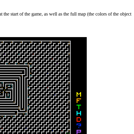
the start of the game, as well as the full map (the colors of the object