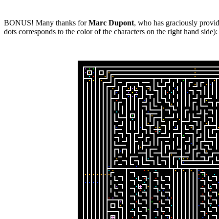
BONUS! Many thanks for
Marc Dupont
, who has graciously provide
dots corresponds to the color of the characters on the right hand side):