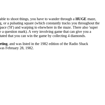
g able to shoot things, you have to wander through a
HUGE
maze,
ong, or a pulsating square (which constantly tracks you throughout the
space ('H') and warping to elsewhere in the maze. There also 'super
ke a question mark). A very involving game that can give you a
 stated that you can win the game by collecting 4 diamonds.
eting
, and was listed in the 1982 edition of the Radio Shack
 was February 28, 1982.