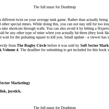
The full maze for Deathtrap
 a different twist on your average tank game. Rather than actually bein
d other special mines. While doing this, you can not stay still for too l
 take shortcuts through walls. You can also avoid it by hitting a Hyper
uld be any other type of mine when you actually hit them (they look li
t wait for the pulsating square to kill you. Small update - a viewer has
rectly from
The Rugby Circle
before it was sold by
Soft Sector Mark
k Volume 4
. The deadline for submitting to get included for this book
 Sector Marketing)
sk, joystick.
The full maze for Deathtrap