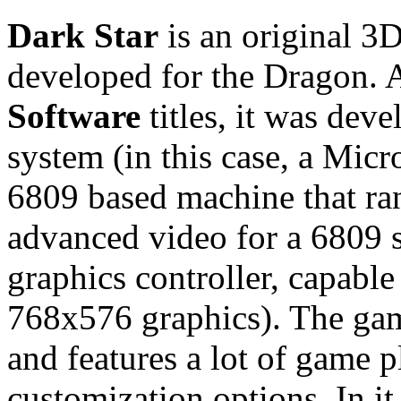
Dark Star
is an original 3
developed for the Dragon. 
Software
titles, it was dev
system (in this case, a Mic
6809 based machine that ra
advanced video for a 6809
graphics controller, capable
768x576 graphics). The gam
and features a lot of game 
customization options. In i