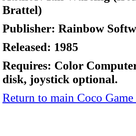
Brattel)
Publisher: Rainbow Softw
Released: 1985
Requires: Color Computer
disk, joystick optional.
Return to main Coco Game 