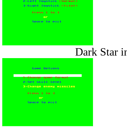
Dark Star i