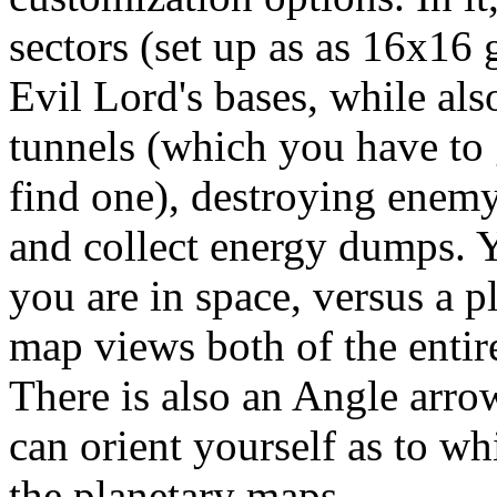
sectors (set up as as 16x16 g
Evil Lord's bases, while al
tunnels (which you have to
find one), destroying enemy
and collect energy dumps. Y
you are in space, versus a p
map views both of the entire
There is also an Angle arro
can orient yourself as to wh
the planetary maps.