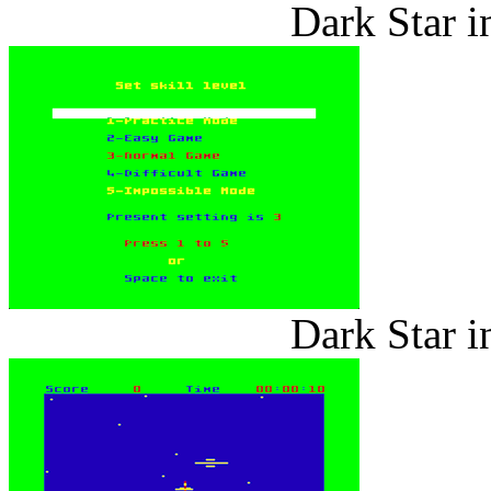
Dark Star i
Dark Star i