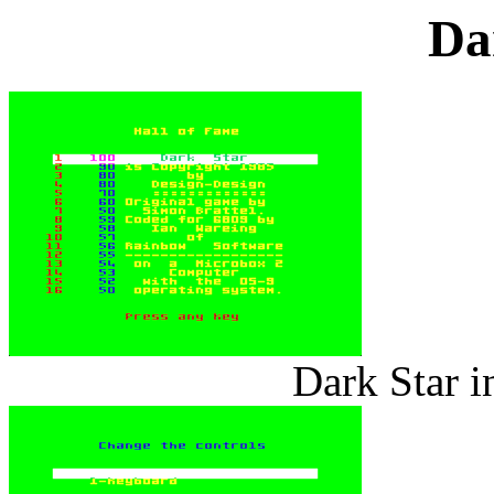
Da
Dark Star i