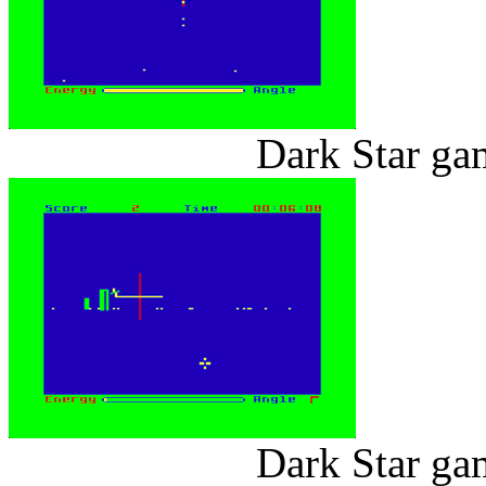
Dark Star ga
Dark Star ga