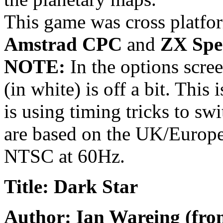
This game was cross platfor
Amstrad CPC
and
ZX Spe
NOTE:
In the options scree
(in white) is off a bit. This 
is using timing tricks to swi
are based on the UK/Europe
NTSC at 60Hz.
Title: Dark Star
Author: Ian Wareing (fro