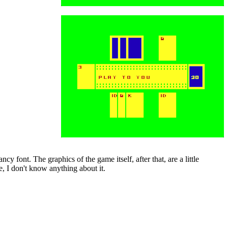
cy font. The graphics of the game itself, after that, are a little
e, I don't know anything about it.