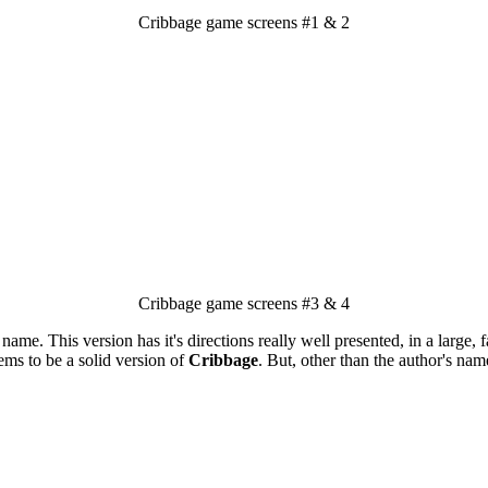
Cribbage game screens #1 & 2
Cribbage game screens #3 & 4
e. This version has it's directions really well presented, in a large, fan
eems to be a solid version of
Cribbage
. But, other than the author's nam