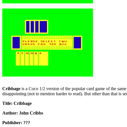
Cribbage
is a Coco 1/2 version of the popular card game of the same nam
disappointing (not to mention harder to read). But other than that is s
Title: Cribbage
Author: John Cribbs
Publisher: ???