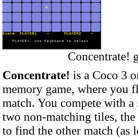
Concentrate! 
Concentrate!
is a Coco 3 on
memory game, where you flip
match. You compete with a 
two non-matching tiles, the
to find the other match (as