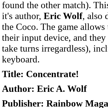
found the other match). Th
it's author,
Eric Wolf
, also
the Coco. The game allows t
their input device, and they
take turns irregardless), in
keyboard.
Title: Concentrate!
Author: Eric A. Wolf
Publisher: Rainbow Maga