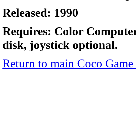
Released: 1990
Requires: Color Computer
disk, joystick optional.
Return to main Coco Game 