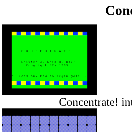
Conc
Concentrate! i