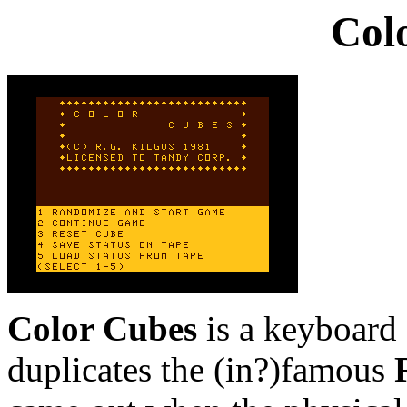
Col
Color Cubes
is a keyboard 
duplicates the (in?)famous