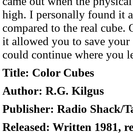
came out when the physical 
high. I personally found it a
compared to the real cube. 
it allowed you to save your 
could continue where you left
Title: Color Cubes
Author: R.G. Kilgus
Publisher: Radio Shack/
Released: Written 1981, 