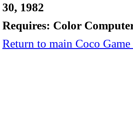
30, 1982
Requires: Color Computer
Return to main Coco Game 