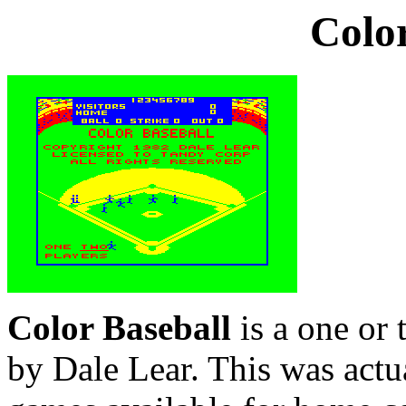
Color
Color Baseball
is a one or 
by Dale Lear. This was actua