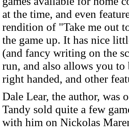
games available for home c
at the time, and even featur
rendition of "Take me out t
the game up. It has nice lit
(and fancy writing on the 
run, and also allows you to
right handed, and other feat
Dale Lear, the author, was 
Tandy sold quite a few games
with him on Nickolas Marente