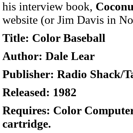
his interview book,
Coconu
website (or Jim Davis in No
Title: Color Baseball
Author: Dale Lear
Publisher: Radio Shack/
Released: 1982
Requires: Color Computer
cartridge.