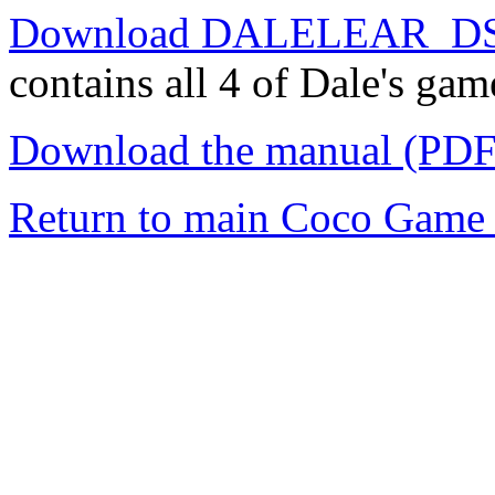
Download DALELEAR_DS
contains all 4 of Dale's gam
Download the manual (PDF
Return to main Coco Game 