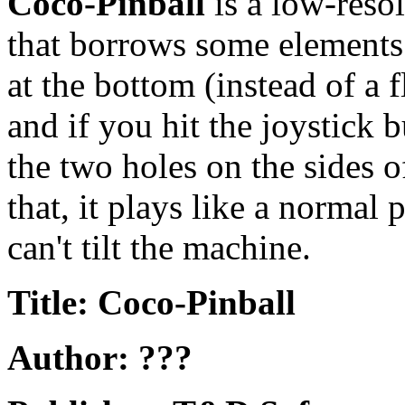
Coco-Pinball
is a low-reso
that borrows some element
at the bottom (instead of a f
and if you hit the joystick 
the two holes on the sides o
that, it plays like a normal
can't tilt the machine.
Title: Coco-Pinball
Author: ???