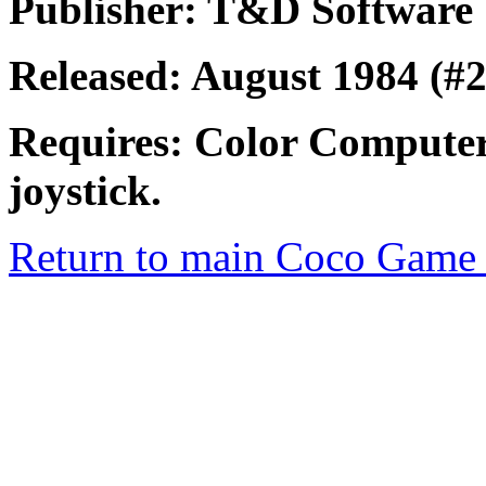
Publisher: T&D Software
Released: August 1984 (#2
Requires: Color Computer
joystick.
Return to main Coco Game 