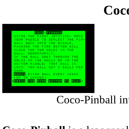
Coco
Coco-Pinball in