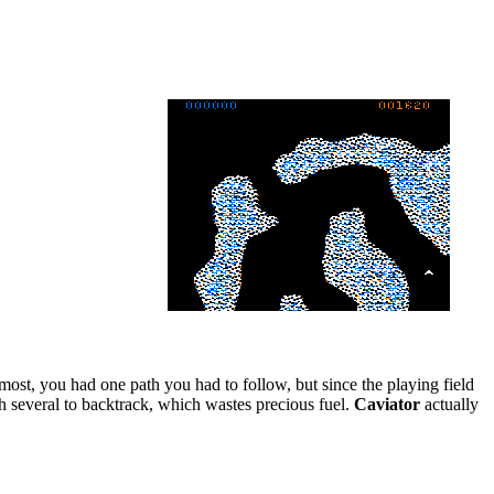
most, you had one path you had to follow, but since the playing field
gh several to backtrack, which wastes precious fuel.
Caviator
actually