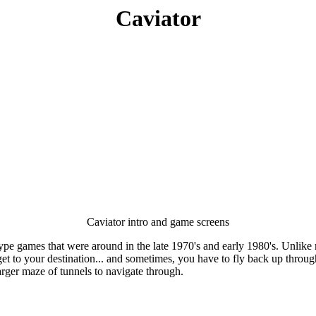
Caviator
Caviator intro and game screens
ype games that were around in the late 1970's and early 1980's. Unlike 
 get to your destination... and sometimes, you have to fly back up throu
rger maze of tunnels to navigate through.