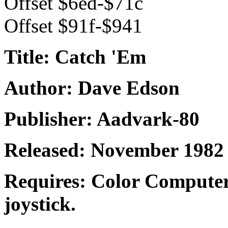
Offset $6ed-$71c
Offset $91f-$941
Title: Catch 'Em
Author: Dave Edson
Publisher: Aadvark-80
Released: November 1982
Requires: Color Computer
joystick.