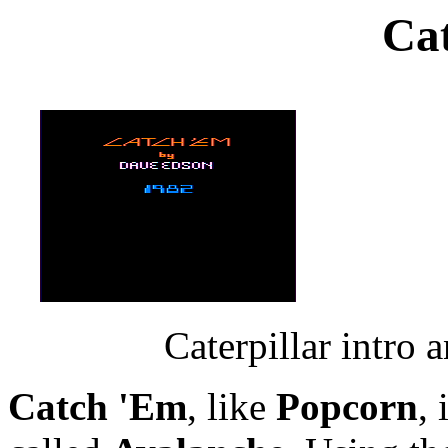
Ca
Caterpillar intro 
Catch 'Em
, like
Popcorn
,