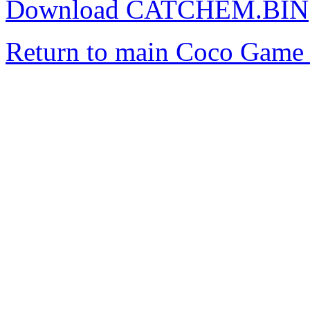
Download CATCHEM.BIN
Return to main Coco Game 