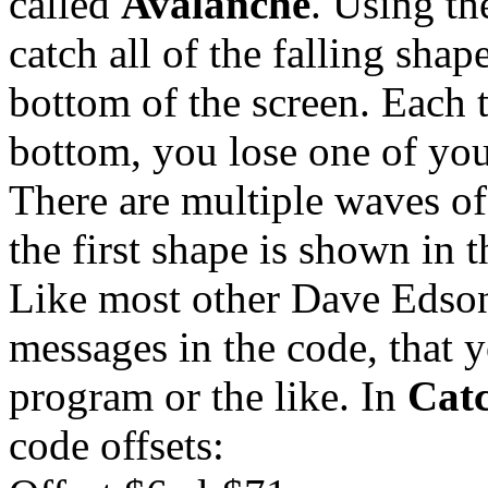
called
Avalanche
. Using th
catch all of the falling shap
bottom of the screen. Each 
bottom, you lose one of you
There are multiple waves of
the first shape is shown in 
Like most other Dave Edson
messages in the code, that 
program or the like. In
Cat
code offsets: