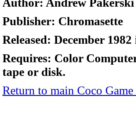
Author: Andrew Pakerski
Publisher: Chromasette
Released: December 1982 
Requires: Color Computer
tape or disk.
Return to main Coco Game 