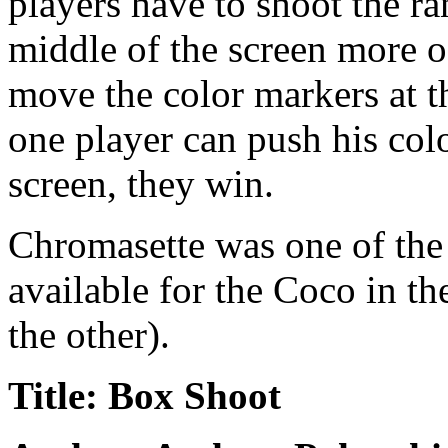
players have to shoot the r
middle of the screen more o
move the color markers at t
one player can push his colo
screen, they win.
Chromasette was one of the
available for the Coco in t
the other).
Title: Box Shoot