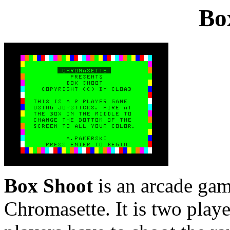
Bo
Box Shoot
is an arcade gam
Chromasette. It is two playe