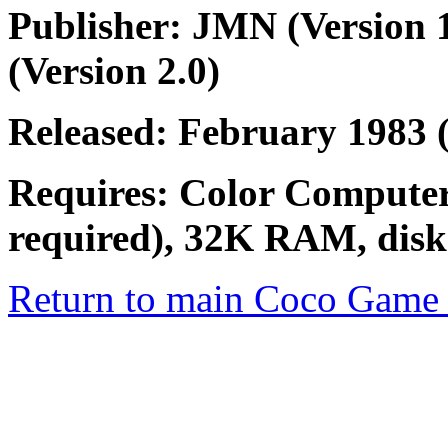
Publisher: JMN (Version 1
(Version 2.0)
Released: February 1983 (v
Requires: Color Compute
required), 32K RAM, disk 
Return to main Coco Game 