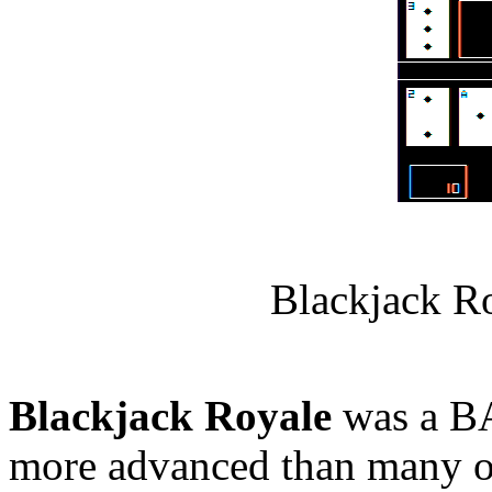
Blackjack R
Blackjack Royale
was a BA
more advanced than many ot