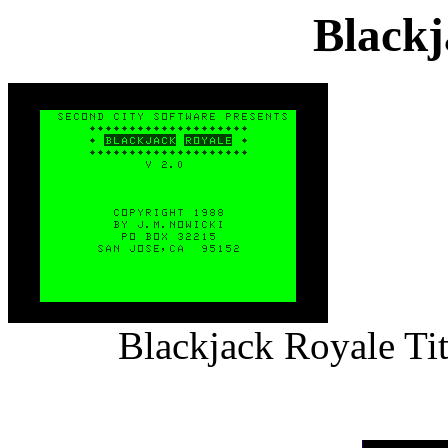
Blackj
Blackjack Royale Ti