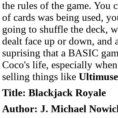
the rules of the game. You 
of cards was being used, y
going to shuffle the deck, w
dealt face up or down, and 
suprising that a BASIC game
Coco's life, especially whe
selling things like
Ultimuse
Title: Blackjack Royale
Author: J. Michael Nowic