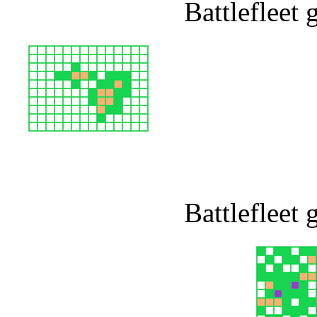
Battlefleet
Battlefleet