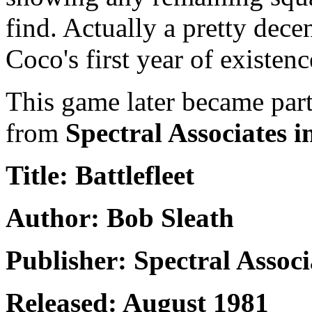
find. Actually a pretty dece
Coco's first year of existenc
This game later became par
from
Spectral Associates i
Title: Battlefleet
Author: Bob Sleath
Publisher: Spectral Associ
Released: August 1981