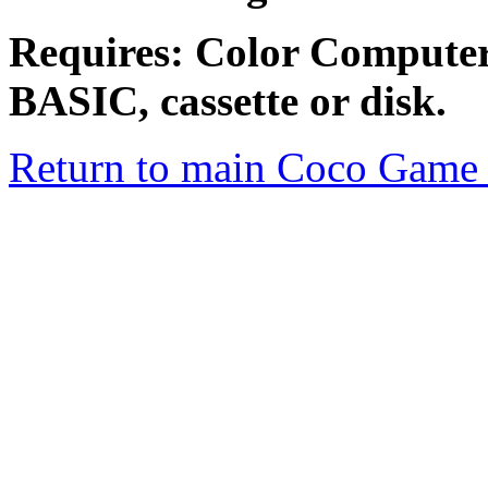
Requires: Color Compute
BASIC, cassette or disk.
Return to main Coco Game 