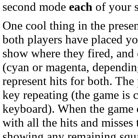
second mode
each
of your sh
One cool thing in the presen
both players have placed yo
show where they fired, and 
(cyan or magenta, dependin
represent hits for both. Th
key repeating (the game is 
keyboard). When the game 
with all the hits and misses 
showing any remaining squar