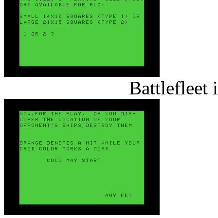
Battlefleet