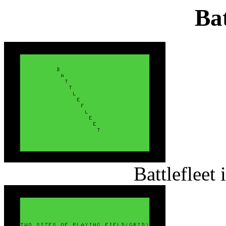
Bat
Battlefleet