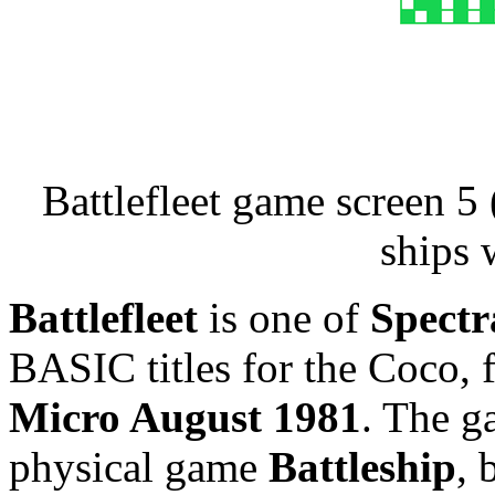
Battlefleet game screen 
ships 
Battlefleet
is one of
Spectr
BASIC titles for the Coco, f
Micro August 1981
. The g
physical game
Battleship
, 