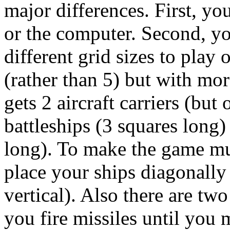
major differences. First, yo
or the computer. Second, yo
different grid sizes to play 
(rather than 5) but with more
gets 2 aircraft carriers (but
battleships (3 squares long)
long). To make the game muc
place your ships diagonally 
vertical). Also there are tw
you fire missiles until you 