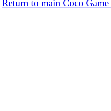
Return to main Coco Game 