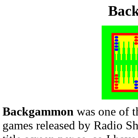
Bac
Backgammon
was one of th
games released by Radio Sha