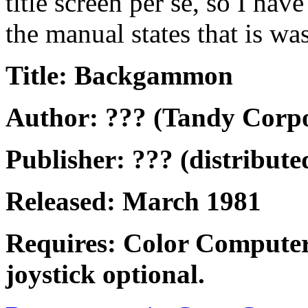
title screen per se, so I ha
the manual states that is w
Title: Backgammon
Author: ??? (Tandy Corpo
Publisher: ??? (distribut
Released: March 1981
Requires: Color Computer
joystick optional.