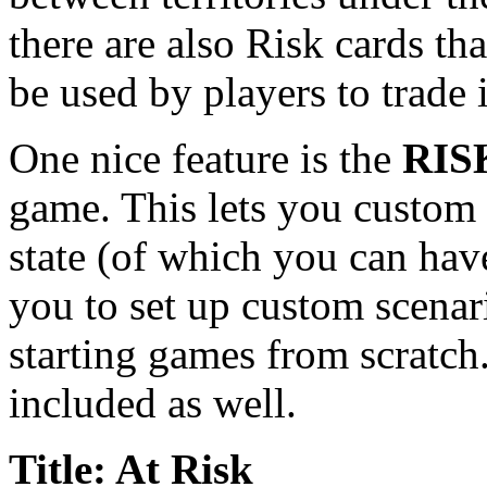
there are also Risk cards th
be used by players to trade 
One nice feature is the
RIS
game. This lets you custom 
state (of which you can hav
you to set up custom scenari
starting games from scratc
included as well.
Title: At Risk