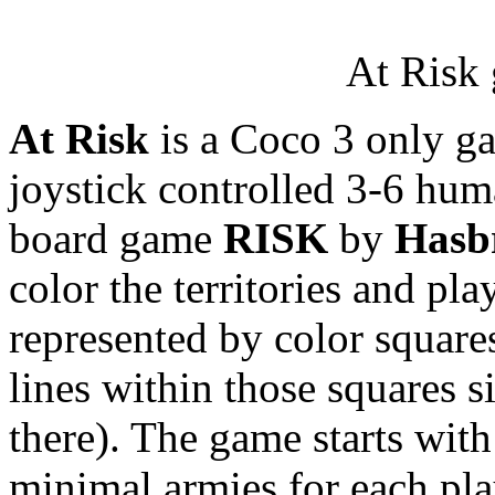
At Risk 
At Risk
is a Coco 3 only ga
joystick controlled 3-6 hum
board game
RISK
by
Hasb
color the territories and pl
represented by color square
lines within those squares s
there). The game starts with
minimal armies for each pla