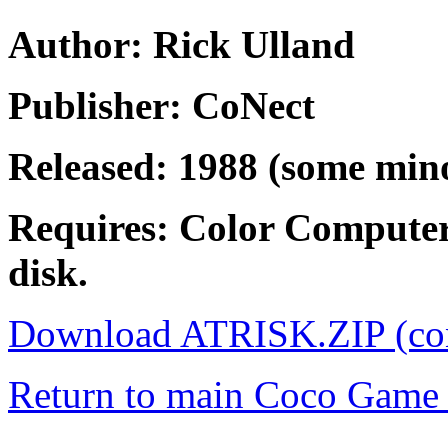
Author: Rick Ulland
Publisher: CoNect
Released: 1988 (some mino
Requires: Color Compute
disk.
Download ATRISK.ZIP (co
Return to main Coco Game 