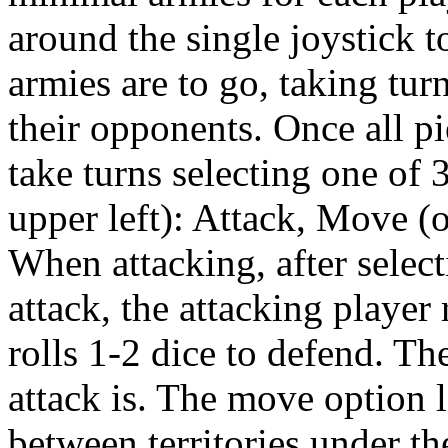
around the single joystick t
armies are to go, taking tur
their opponents. Once all pi
take turns selecting one of
upper left): Attack, Move (o
When attacking, after select
attack, the attacking player 
rolls 1-2 dice to defend. Th
attack is. The move option 
between territories under th