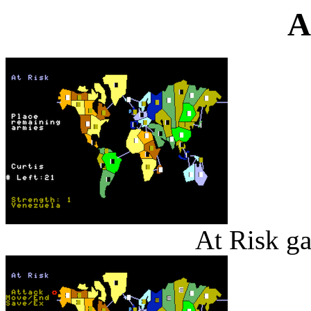
A
At Risk g