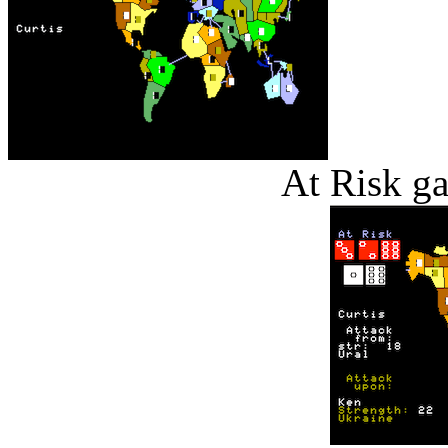
At Risk g