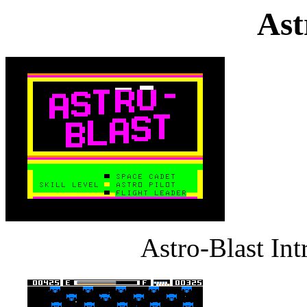
Ast
Astro-Blast In