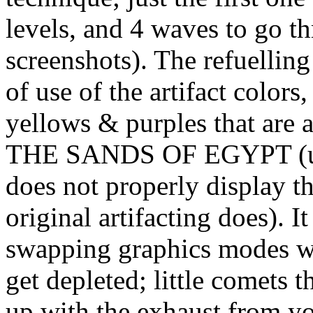
levels, and 4 waves to go t
screenshots). The refuelling
of use of the artifact color
yellows & purples that are a
THE SANDS OF EGYPT (unfo
does not properly display th
original artifacting does). It
swapping graphics modes wh
get depleted; little comets 
up with the exhaust from your