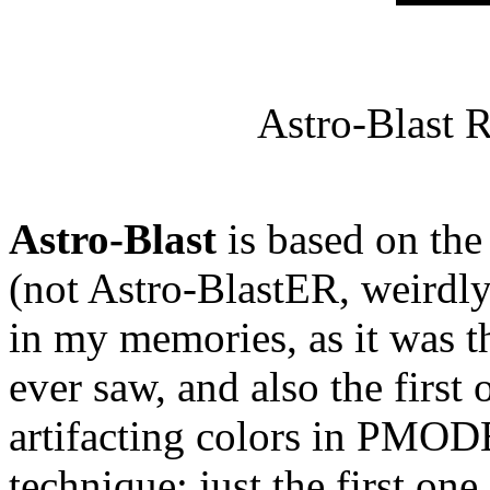
Astro-Blast 
Astro-Blast
is based on t
(not Astro-BlastER, weirdly
in my memories, as it was t
ever saw, and also the first 
artifacting colors in PMODE 
technique; just the first one 