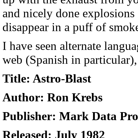
and nicely done explosions 
disappear in a puff of smoke
I have seen alternate langua
web (Spanish in particular),
Title: Astro-Blast
Author: Ron Krebs
Publisher: Mark Data Pro
Released: July 1982