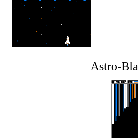
Astro-Bla