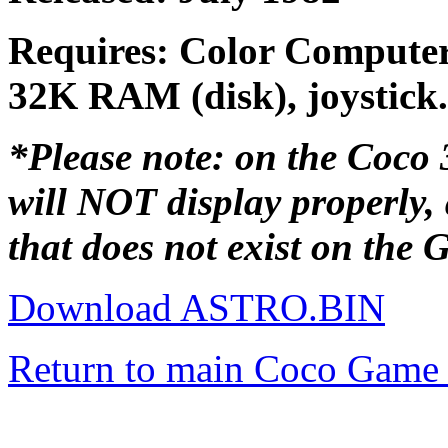
Requires: Color Computer
32K RAM (disk), joystick.
*Please note: on the Coco 3,
will NOT display properly,
that does not exist on the
Download ASTRO.BIN
Return to main Coco Game 