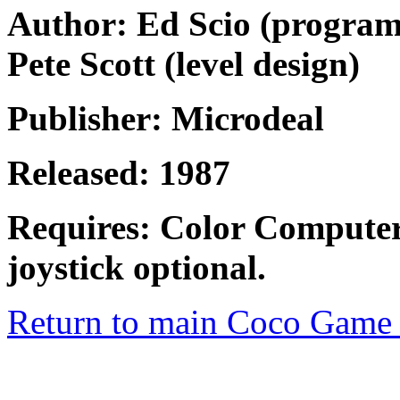
Author: Ed Scio (programm
Pete Scott (level design)
Publisher: Microdeal
Released: 1987
Requires: Color Computer
joystick optional.
Return to main Coco Game 