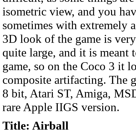
isometric view, and you have
sometimes with extremely a
3D look of the game is very
quite large, and it is meant
game, so on the Coco 3 it 
composite artifacting. The g
8 bit, Atari ST, Amiga, M
rare Apple IIGS version.
Title: Airball