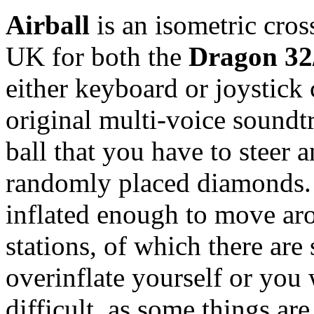
Airball
is an isometric cros
UK for both the
Dragon 32
either keyboard or joystick 
original multi-voice soundt
ball that you have to steer 
randomly placed diamonds. 
inflated enough to move aro
stations, of which there are 
overinflate yourself or you 
difficult, as some things a