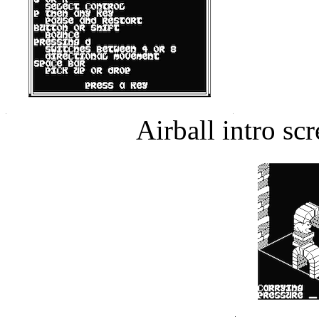
Airball intro s