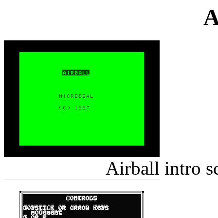
A
Airball intro 