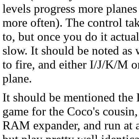
levels progress more planes 
more often). The control take
to, but once you do it actuall
slow. It should be noted a
to fire, and either I/J/K/M 
plane.
It should be mentioned the I
game for the Coco's cousin,
RAM expander, and run at a