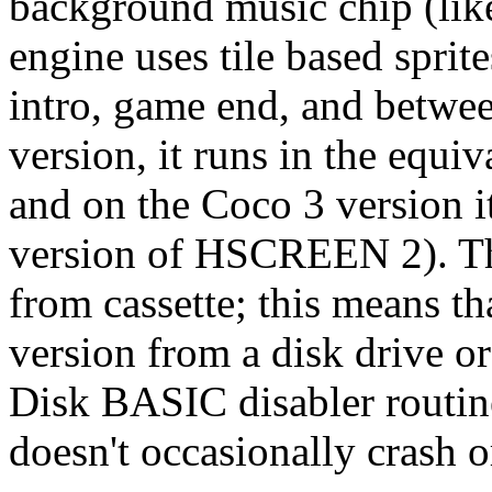
background music chip (lik
engine uses tile based sprit
intro, game end, and betwe
version, it runs in the eq
and on the Coco 3 version 
version of HSCREEN 2). Th
from cassette; this means th
version from a disk drive 
Disk BASIC disabler routin
doesn't occasionally crash o