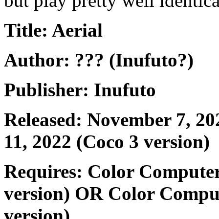
but play pretty well identic
Title: Aerial
Author: ??? (Inufuto?)
Publisher: Inufuto
Released: November 7, 202
11, 2022 (Coco 3 version)
Requires: Color Computer
version) OR Color Compu
version)