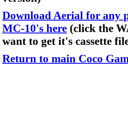
Download
Aerial
for any 
MC-10's here
(click the W
want to get it's cassette file
Return to main Coco Gam