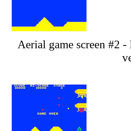
Aerial game screen #2 -
v