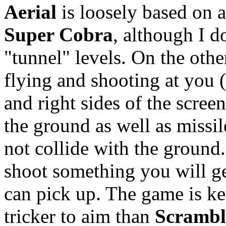
Aerial
is loosely based on a
Super Cobra
, although I d
"tunnel" levels. On the oth
flying and shooting at you 
and right sides of the scree
the ground as well as missi
not collide with the groun
shoot something you will g
can pick up. The game is key
tricker to aim than
Scrambl