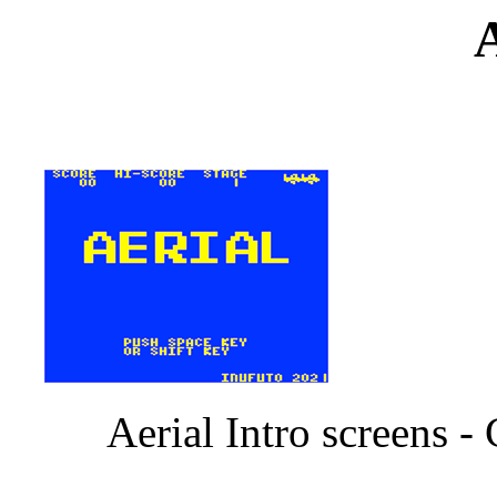
A
Aerial Intro screens 