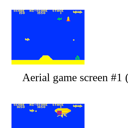
Aerial game screen #1 