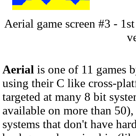
Aerial game screen #3 - 1
v
Aerial
is one of 11 games 
using their C like cross-pla
targeted at many 8 bit syste
available on more than 50)
systems that don't have hard