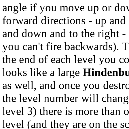
angle if you move up or dow
forward directions - up and t
and down and to the right -
you can't fire backwards). T
the end of each level you c
looks like a large
Hindenb
as well, and once you destr
the level number will change
level 3) there is more than 
level (and they are on the s