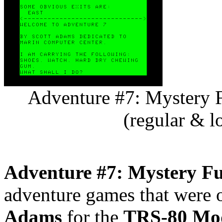
Adventure #7: Mystery 
(regular & l
Adventure #7: Mystery F
adventure games that were o
Adams
for the
TRS-80 Mod