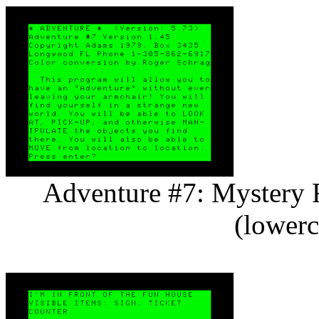
Adventure #7: Mystery F
(lowerc