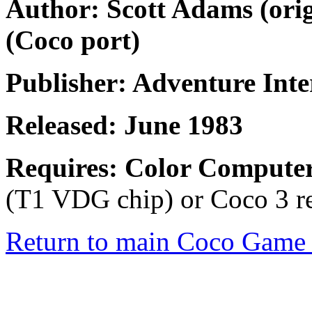
Author: Scott Adams (ori
(Coco port)
Publisher: Adventure Inte
Released: June 1983
Requires: Color Compute
(T1 VDG chip) or Coco 3 re
Return to main Coco Game 