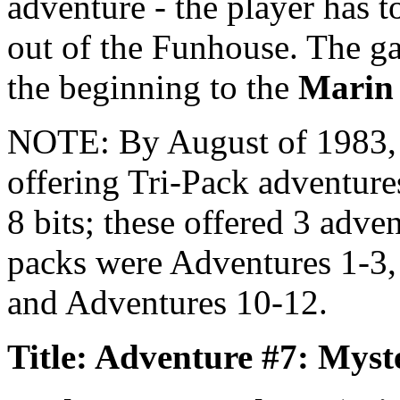
adventure - the player has t
out of the Funhouse. The ga
the beginning to the
Marin
NOTE: By August of 1983
offering Tri-Pack adventure
8 bits; these offered 3 adve
packs were Adventures 1-3,
and Adventures 10-12.
Title: Adventure #7: Mys