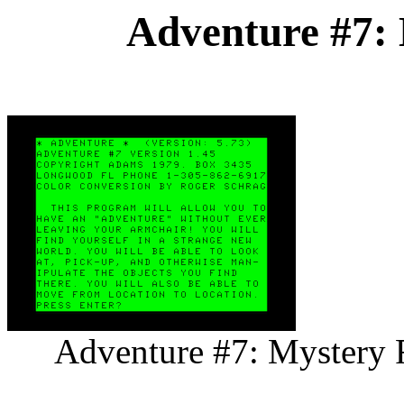
Adventure #7:
Adventure #7: Mystery F