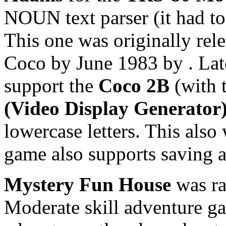
NOUN text parser (it had to
This one was originally rele
Coco by June 1983 by
. La
support the
Coco 2B
(with 
(Video Display Generator
lowercase letters. This als
game also supports saving a
Mystery Fun House
was ra
Moderate skill adventure ga