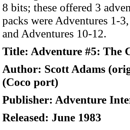
8 bits; these offered 3 adve
packs were Adventures 1-3,
and Adventures 10-12.
Title: Adventure #5: The 
Author: Scott Adams (ori
(Coco port)
Publisher: Adventure Inte
Released: June 1983