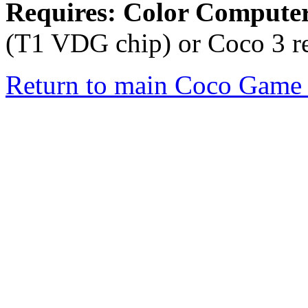
Requires: Color Compute
(T1 VDG chip) or Coco 3 re
Return to main Coco Game 