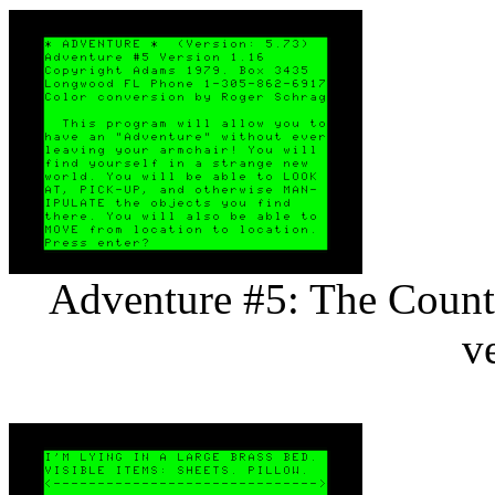
Adventure #5: The Count 
v