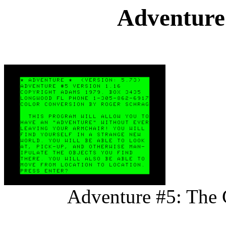
Adventure
Adventure #5: The 