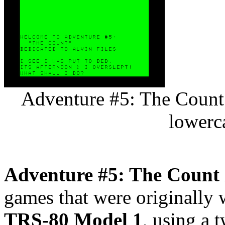
Adventure #5: The Count 
lowerc
Adventure #5: The Count
games that were originally 
TRS-80 Model 1
, using a