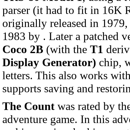
parser (it had to fit in 16
originally released in 1979
1983 by
. Later a patched v
Coco 2B
(with the
T1
deriv
Display Generator)
chip, w
letters. This also works wit
supports saving and restori
The Count
was rated by th
adventure game. In this adve