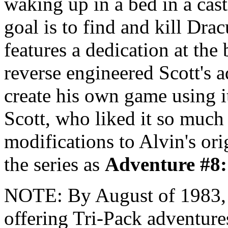
waking up in a bed in a cast
goal is to find and kill Dra
features a dedication at the
reverse engineered Scott's 
create his own game using i
Scott, who liked it so much 
modifications to Alvin's orig
the series as
Adventure #8
NOTE: By August of 1983
offering Tri-Pack adventure