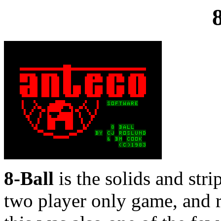
8-Ball
is the solids and strip
two player only game, and re