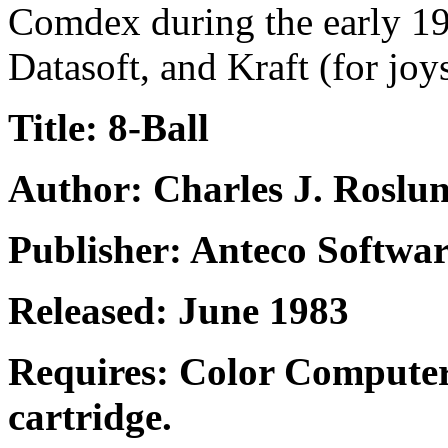
Comdex during the early 19
Datasoft, and Kraft (for joy
Title: 8-Ball
Author: Charles J. Roslu
Publisher: Anteco Softwa
Released: June 1983
Requires: Color Computer
cartridge.