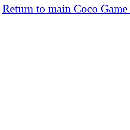
Return to main Coco Game 