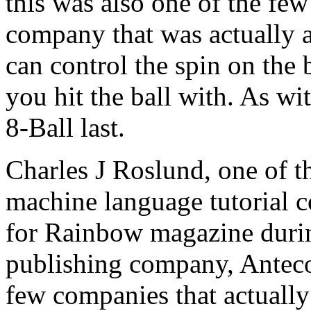
this was also one of the f
company that was actually a
can control the spin on the 
you hit the ball with. As wi
8-Ball last.
Charles J Roslund, one of th
machine language tutorial c
for Rainbow magazine durin
publishing company, Anteco
few companies that actuall