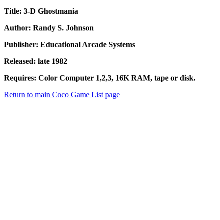
Title: 3-D Ghostmania
Author: Randy S. Johnson
Publisher: Educational Arcade Systems
Released: late 1982
Requires: Color Computer 1,2,3, 16K RAM, tape or disk.
Return to main Coco Game List page