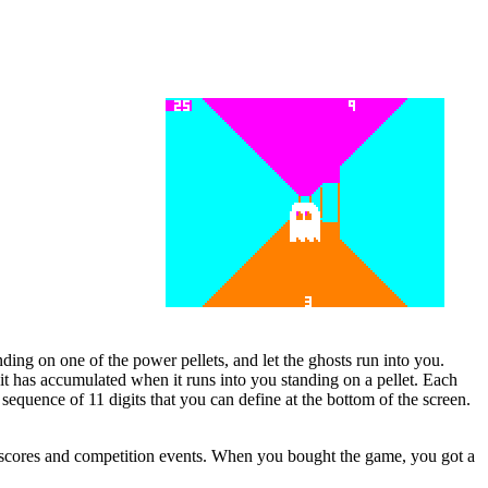
nding on one of the power pellets, and let the ghosts run into you.
s it has accumulated when it runs into you standing on a pellet. Each
a sequence of 11 digits that you can define at the bottom of the screen.
h scores and competition events. When you bought the game, you got a