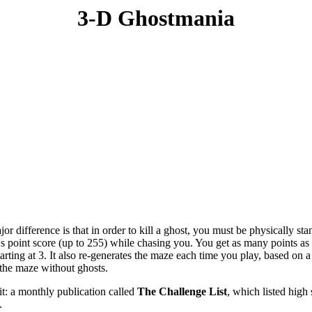
3-D Ghostmania
or difference is that in order to kill a ghost, you must be physically sta
it's point score (up to 255) while chasing you. You get as many points a
tarting at 3. It also re-generates the maze each time you play, based on 
the maze without ghosts.
t: a monthly publication called
The Challenge List
, which listed hig
.