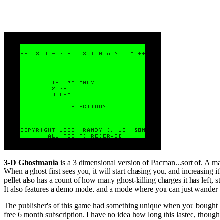
3-D Ghostmania
is a 3 dimensional version of Pacman...sort of. A maj
When a ghost first sees you, it will start chasing you, and increasing 
pellet also has a count of how many ghost-killing charges it has left, s
It also features a demo mode, and a mode where you can just wander 
The publisher's of this game had something unique when you bought i
free 6 month subscription. I have no idea how long this lasted, though