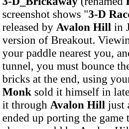
3-D_Brickaway
(renamed
screenshot shows "
3-D Rac
released by
Avalon Hill
in 
version of Breakout. Viewi
your paddle nearest you, and
tunnel, you must bounce the 
bricks at the end, using your
Monk
sold it himself in la
it through
Avalon Hill
just 
ended up porting the game 