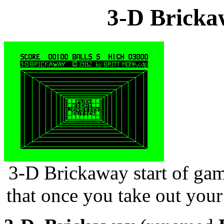
3-D Bricka
3-D Brickaway start of gam
that once you take out your 