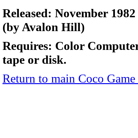
Released: November 1982 
(by Avalon Hill)
Requires: Color Computer
tape or disk.
Return to main Coco Game 