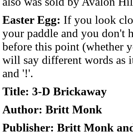
also was sold by Avalon Hil
Easter Egg:
If you look clos
your paddle and you don't hit
before this point (whether yo
will say different words as it 
and '!'.
Title: 3-D Brickaway
Author: Britt Monk
Publisher: Britt Monk and