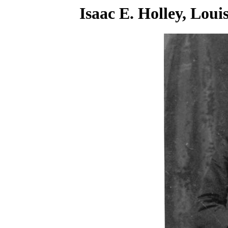
Isaac E. Holley, Lou