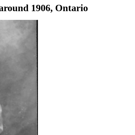
 around 1906, Ontario