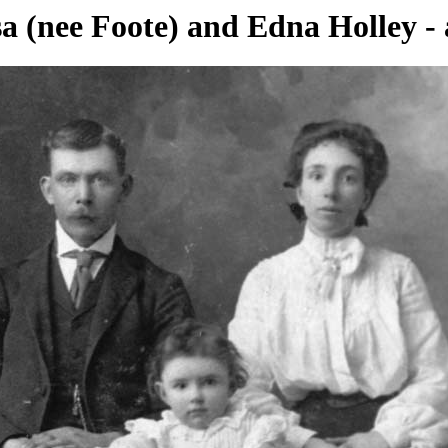
isa (nee Foote) and Edna Holley -