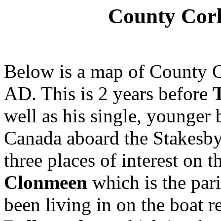
County Cor
Below is a map of County C
AD. This is 2 years before
well as his single, younger
Canada aboard the Stakesby 
three places of interest on 
Clonmeen
which is the pari
been living in on the boat 