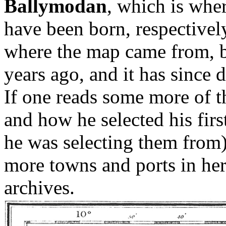
Ballymodan
, which is whe
have been born, respectively
where the map came from, bu
years ago, and it has since 
If one reads some more of t
and how he selected his firs
he was selecting them from)
more towns and ports in her
archives.