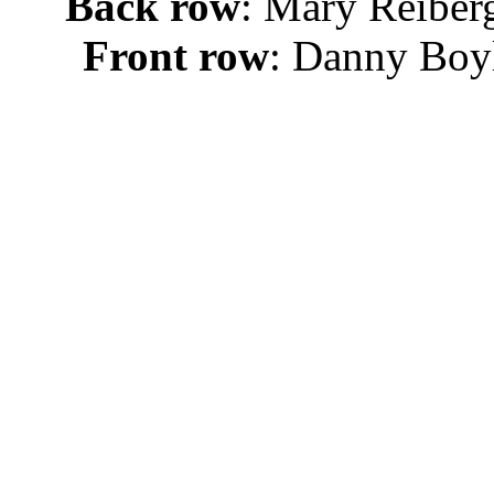
Back row
: Mary Reiberg
Front row
: Danny Boyl