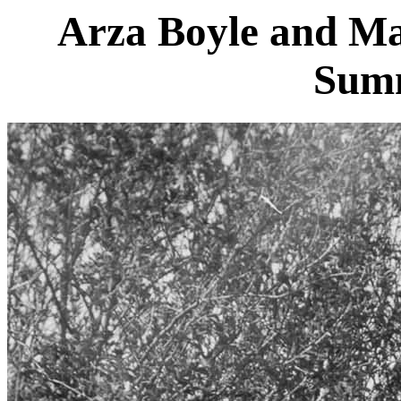
Arza Boyle and Mar
Sum