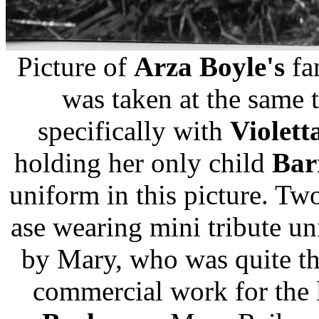
Picture of
Arza Boyle's
fa
was taken at the same t
specifically with
Violett
holding her only child
Bar
uniform in this picture. Tw
ase wearing mini tribute u
by Mary, who was quite th
commercial work for the l