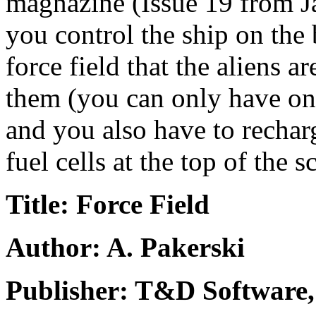
magnazine (Issue 19 from Jan
you control the ship on the
force field that the aliens a
them (you can only have one 
and you also have to rechar
fuel cells at the top of the s
Title: Force Field
Author: A. Pakerski
Publisher: T&D Software,