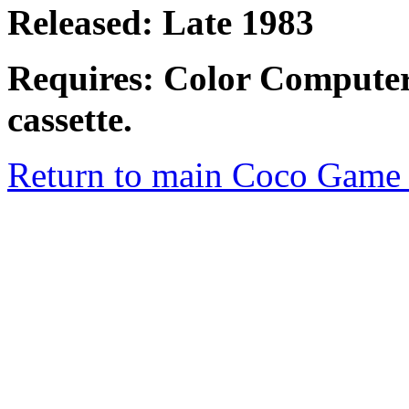
Released: Late 1983
Requires: Color Computer
cassette.
Return to main Coco Game 