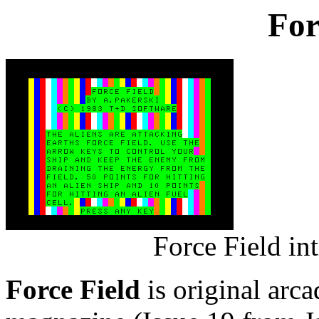
For
Force Field in
Force Field
is original arc