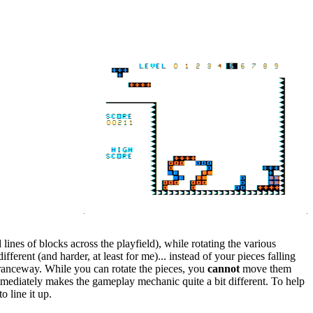
lines of blocks across the playfield), while rotating the various
erent (and harder, at least for me)... instead of your pieces falling
ntranceway. While you can rotate the pieces, you
cannot
move them
immediately makes the gameplay mechanic quite a bit different. To help
o line it up.