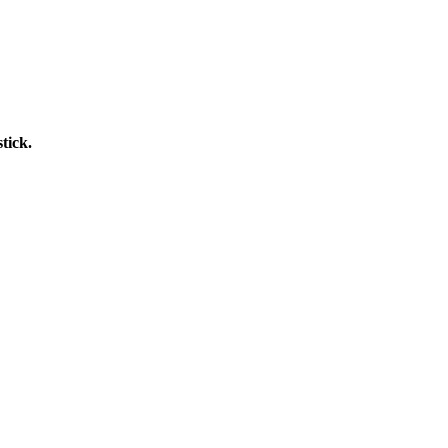
tick.