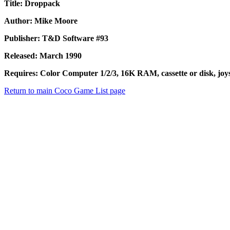
Title: Droppack
Author: Mike Moore
Publisher: T&D Software #93
Released: March 1990
Requires: Color Computer 1/2/3, 16K RAM, cassette or disk, joys
Return to main Coco Game List page