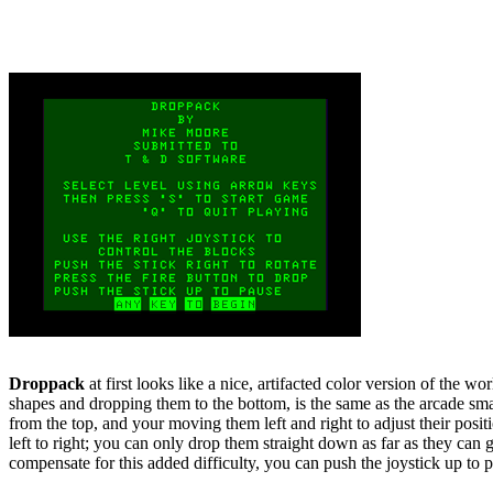
Droppack
at first looks like a nice, artifacted color version of the 
shapes and dropping them to the bottom, is the same as the arcade smash
from the top, and your moving them left and right to adjust their posit
left to right; you can only drop them straight down as far as they can
compensate for this added difficulty, you can push the joystick up to pau