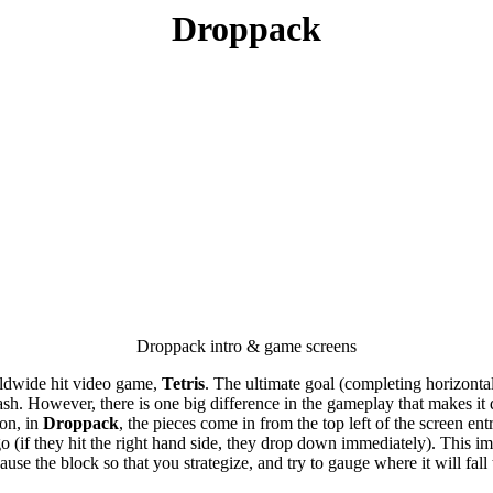
Droppack
Droppack intro & game screens
worldwide hit video game,
Tetris
. The ultimate goal (completing horizontal 
. However, there is one big difference in the gameplay that makes it diff
ion, in
Droppack
, the pieces come in from the top left of the screen e
 go (if they hit the right hand side, they drop down immediately). This 
se the block so that you strategize, and try to gauge where it will fall t