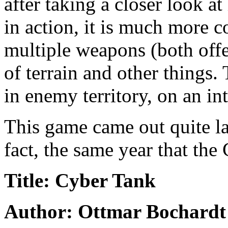
after taking a closer look at 
in action, it is much more c
multiple weapons (both off
of terrain and other things.
in enemy territory, on an in
This game came out quite lat
fact, the same year that the
Title: Cyber Tank
Author: Ottmar Bochardt