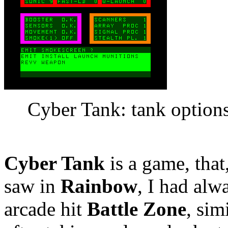
Cyber Tank: tank option
Cyber Tank
is a game, that
saw in
Rainbow
, I had alw
arcade hit
Battle Zone
, sim