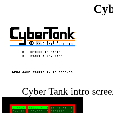
Cyb
Cyber Tank intro scre