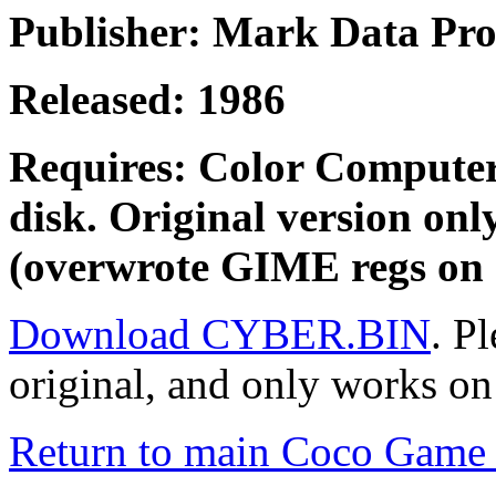
Publisher: Mark Data Pro
Released: 1986
Requires: Color Computer
disk. Original version on
(overwrote GIME regs on 
Download CYBER.BIN
. Pl
original, and only works on
Return to main Coco Game 