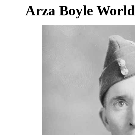
Arza Boyle World 