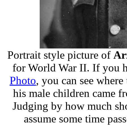
Portrait style picture of
Ar
for World War II. If you 
Photo
, you can see where
his male children came f
Judging by how much shorte
assume some time pass