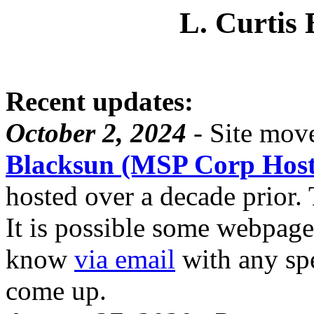
L. Curtis 
Recent updates:
October 2, 2024
- Site move
Blacksun (MSP Corp Host
hosted over a decade prior. T
It is possible some webpage
know
via email
with any spe
come up.