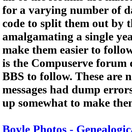
for a varying number of d
code to split them out by 
amalgamating a single year
make them easier to follow.
is the Compuserve forum 
BBS to follow. These are 
messages had dump errors,
up somewhat to make the
Boyle Photos - Genealogic