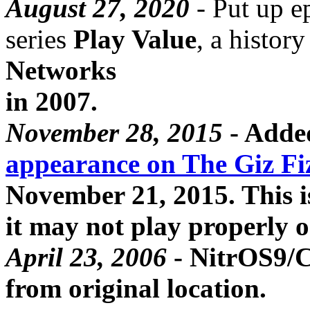
August 27, 2020
- Put up e
series
Play Value
, a histor
Networks
in 2007.
November 28, 2015
- Add
appearance on The Giz Fi
November 21, 2015. This i
it may not play properly 
April 23, 2006
- NitrOS9/C
from original location.