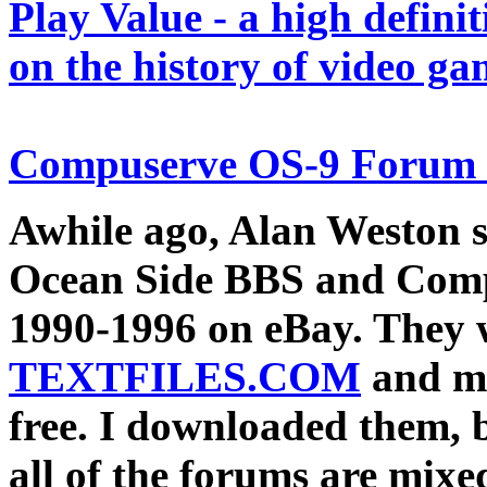
Play Value
- a high definit
on the history of video ga
Compuserve OS-9 Forum
Awhile ago, Alan Weston s
Ocean Side BBS and Comp
1990-1996 on eBay. They 
TEXTFILES.COM
and ma
free. I downloaded them, 
all of the forums are mixe