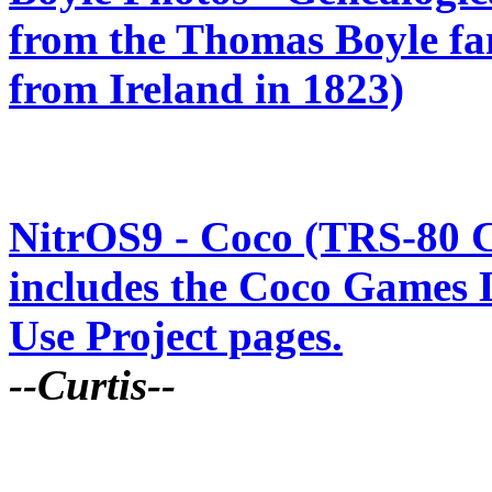
from the Thomas Boyle fa
from Ireland in 1823)
NitrOS9 - Coco (TRS-80 C
includes the Coco Games 
Use Project pages.
--Curtis--