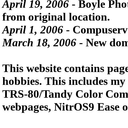
April 19, 2006
- Boyle Pho
from original location.
April 1, 2006
- Compuserv
March 18, 2006
- New dom
This website contains page
hobbies. This includes my
TRS-80/Tandy Color Compu
webpages, NitrOS9 Ease of